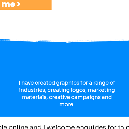
 me >
struggled to fit the frame.
I am here to share my tips and
with your Art GCSE.
I have created graphics for a range of
industries, creating logos, marketing
materials, creative campaigns and
more.
able online and I welcome enquiries for in