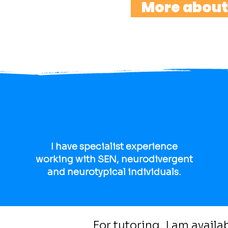
More about
I have specialist experience
working with SEN, neurodivergent
and neurotypical individuals.
For tutoring, I am avail