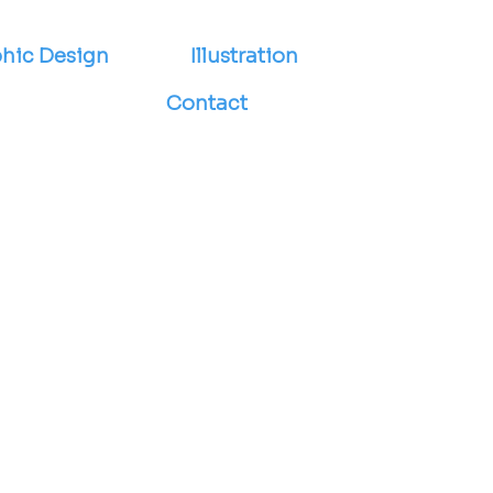
hic Design
Illustration
Contact