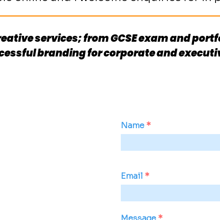
 creative services; from GCSE exam and portfo
cessful branding for corporate and execut
Name
Email
Message