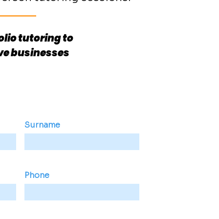
lio tutoring to
ive businesses
Surname
Phone