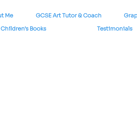
t Me
GCSE Art Tutor & Coach
Grap
Children's Books
Testimonials
s