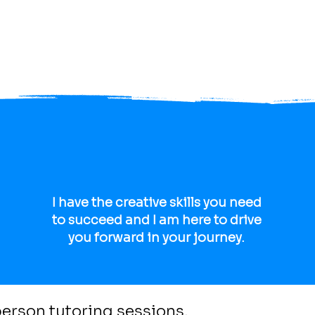
 tricks to
help you
I have the creative skills you need
to succeed and I am here to drive
you forward in your journey.
 person tutoring sessions.