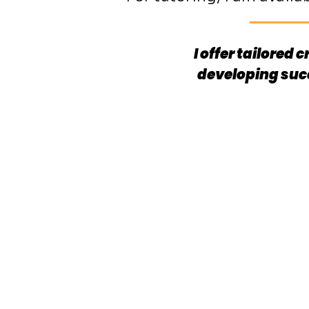
I offer tailored
developing suc